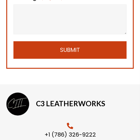
C3 LEATHERWORKS
+1 (786) 326-9222