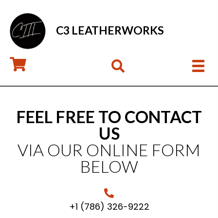
C3 LEATHERWORKS
FEEL FREE TO CONTACT
US
VIA OUR ONLINE FORM
BELOW
+1 (786) 326-9222