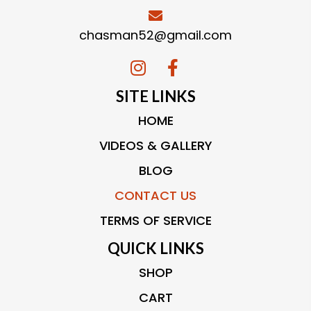
chasman52@gmail.com
SITE LINKS
HOME
VIDEOS & GALLERY
BLOG
CONTACT US
TERMS OF SERVICE
QUICK LINKS
SHOP
CART