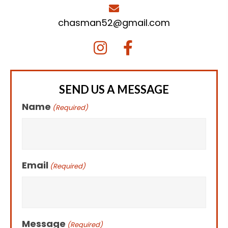
chasman52@gmail.com
SEND US A MESSAGE
Name
(Required)
Email
(Required)
Message
(Required)